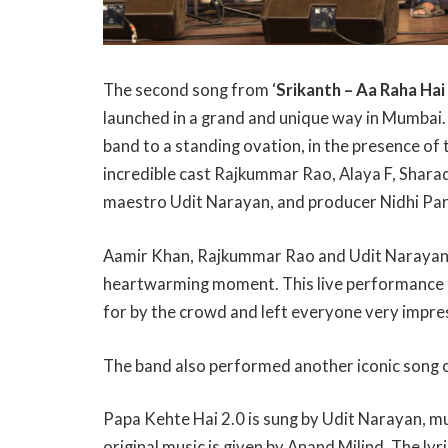
The second song from ‘
Srikanth – Aa Raha Hai
launched in a grand and unique way in Mumbai.
band to a standing ovation, in the presence of
incredible cast Rajkummar Rao, Alaya F, Shara
maestro Udit Narayan, and producer Nidhi Pa
Aamir Khan, Rajkummar Rao and Udit Narayan joi
heartwarming moment. This live performance 
for by the crowd and left everyone very impre
The band also performed another iconic song
Papa Kehte Hai 2.0 is sung by Udit Narayan, mu
original music is given by Anand Milind. The ly