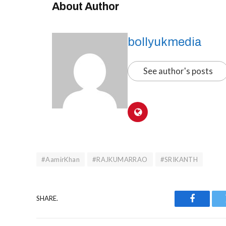
About Author
bollyukmedia
See author's posts
#AamirKhan
#RAJKUMARRAO
#SRIKANTH
SHARE.
Faceboo