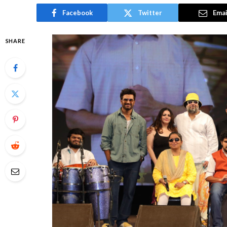
Facebook
Twitter
Emai
SHARE