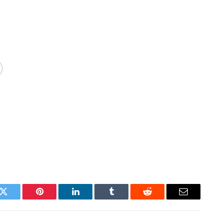
k
Twitter
Pinterest
LinkedIn
Tumblr
Reddit
Email