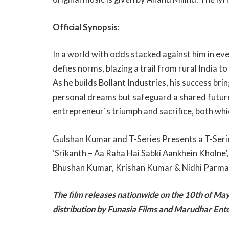
Official Synopsis:
In a world with odds stacked against him in ev
defies norms, blazing a trail from rural India t
As he builds Bollant Industries, his success br
personal dreams but safeguard a shared future fo
entrepreneur`s triumph and sacrifice, both wh
Gulshan Kumar and T-Series Presents a T-Serie
‘Srikanth – Aa Raha Hai Sabki Aankhein Kholne’
Bhushan Kumar, Krishan Kumar & Nidhi Parma
The film releases nationwide on the 10th of Ma
distribution by Funasia Films and Marudhar En