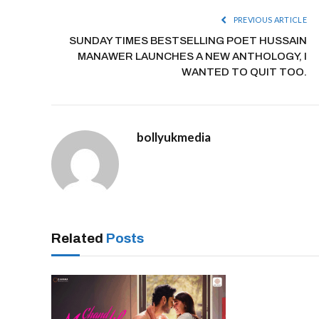
PREVIOUS ARTICLE
SUNDAY TIMES BESTSELLING POET HUSSAIN
MANAWER LAUNCHES A NEW ANTHOLOGY, I
WANTED TO QUIT TOO.
bollyukmedia
Related
Posts