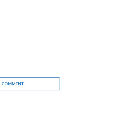
A COMMENT