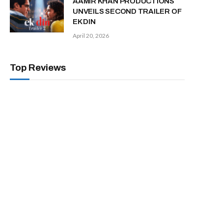
AAMIR KHAN PRODUCTIONS
UNVEILS SECOND TRAILER OF
EK DIN
April 20, 2026
Top Reviews