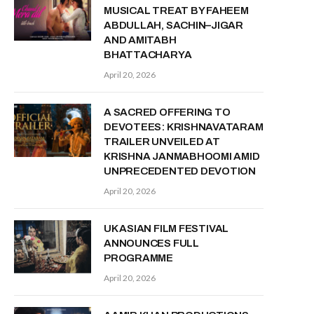
MUSICAL TREAT BY FAHEEM
ABDULLAH, SACHIN–JIGAR
AND AMITABH
BHATTACHARYA
April 20, 2026
A SACRED OFFERING TO
DEVOTEES: KRISHNAVATARAM
TRAILER UNVEILED AT
KRISHNA JANMABHOOMI AMID
UNPRECEDENTED DEVOTION
April 20, 2026
UK ASIAN FILM FESTIVAL
ANNOUNCES FULL
PROGRAMME
April 20, 2026