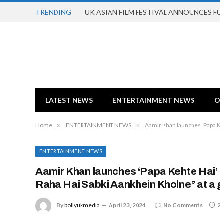
TRENDING
UK ASIAN FILM FESTIVAL ANNOUNCES 
LATEST NEWS
ENTERTAINMENT NEWS
O
Home
»
ENTERTAINMENT NEWS
»
Aamir Khan launches ‘Papa K
ENTERTAINMENT NEWS
Aamir Khan launches ‘Papa Kehte Hai’
Raha Hai Sabki Aankhein Kholne” at a
By
bollyukmedia
April 23, 2024
No Comments
2