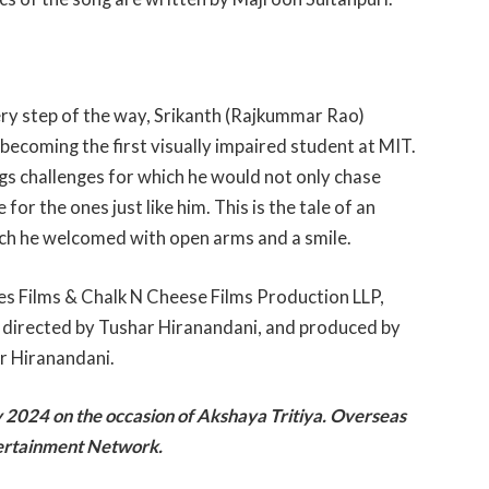
ery step of the way, Srikanth (Rajkummar Rao)
o becoming the first visually impaired student at MIT.
ings challenges for which he would not only chase
r the ones just like him. This is the tale of an
ich he welcomed with open arms and a smile.
s Films & Chalk N Cheese Films Production LLP,
, directed by Tushar Hiranandani, and produced by
r Hiranandani.
y 2024 on the occasion of Akshaya Tritiya. Overseas
tertainment Network.