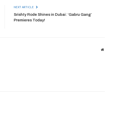
NEXT ARTICLE
Srishty Rode Shines in Dubai: ‘Gabru Gang’
Premieres Today!
Websit