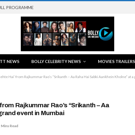
FULL PROGRAMME
TT NEWS
BOLLY CELEBRITY NEWS
MOVIES TRAILERS
ehte Hai’ from Rajkummar Rao’s “Srikanth – Aa Raha Hai Sabki Aankhein Kholne” at a
 from Rajkummar Rao’s “Srikanth – Aa
 grand event in Mumbai
 Mins Read