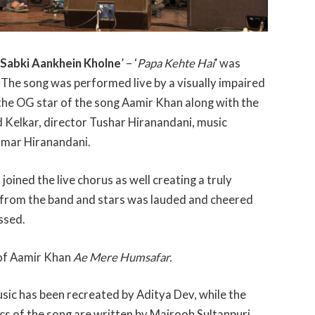
 Sabki Aankhein Kholne
’ – ‘
Papa Kehte Hai
’ was
 The song was performed live by a visually impaired
 the OG star of the song Aamir Khan along with the
d Kelkar, director Tushar Hiranandani, music
rmar Hiranandani.
ned the live chorus as well creating a truly
from the band and stars was lauded and cheered
ssed.
 of Aamir Khan
Ae Mere Humsafar.
sic has been recreated by Aditya Dev, while the
rics of the song are written by Majrooh Sultanpuri.