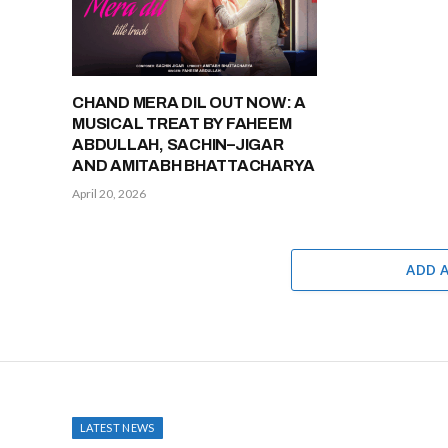
CHAND MERA DIL OUT NOW: A
MUSICAL TREAT BY FAHEEM
ABDULLAH, SACHIN–JIGAR
AND AMITABH BHATTACHARYA
April 20, 2026
ADD 
LATEST NEWS