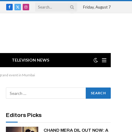
Friday, August 7
Facebook
X
Instagram
(Twitter)
TELEVISION NEWS
 grand event in Mumbai
Editors Picks
CHAND MERA DIL OUT NOW: A