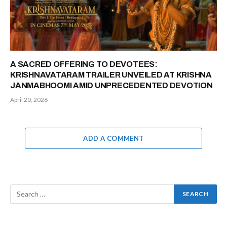
A SACRED OFFERING TO DEVOTEES:
KRISHNAVATARAM TRAILER UNVEILED AT KRISHNA
JANMABHOOMI AMID UNPRECEDENTED DEVOTION
April 20, 2026
ADD A COMMENT