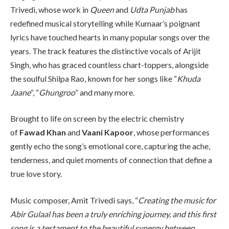
Trivedi, whose work in
Queen
and
Udta Punjab
has
redefined musical storytelling while Kumaar’s poignant
lyrics have touched hearts in many popular songs over the
years. The track features the distinctive vocals of Arijit
Singh, who has graced countless chart-toppers, alongside
the soulful Shilpa Rao, known for her songs like “
Khuda
Jaane
“, “
Ghungroo
” and many more.
Brought to life on screen by the electric chemistry
of
Fawad Khan
and
Vaani Kapoor
, whose performances
gently echo the song’s emotional core, capturing the ache,
tenderness, and quiet moments of connection that define a
true love story.
Music composer, Amit Trivedi says, “
Creating the music for
Abir Gulaal has been a truly enriching journey, and this first
song is a testament to the beautiful synergy between