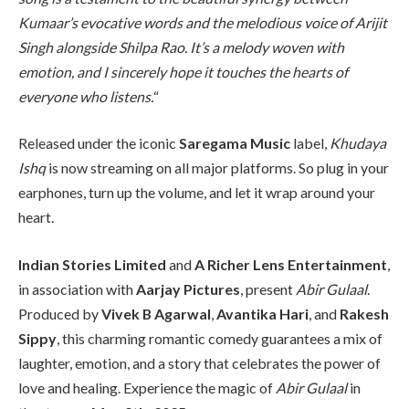
Kumaar’s evocative words and the melodious voice of Arijit
Singh alongside Shilpa Rao. It’s a melody woven with
emotion, and I sincerely hope it touches the hearts of
everyone who listens.
“
Released under the iconic
Saregama Music
label,
Khudaya
Ishq
is now streaming on all major platforms. So plug in your
earphones, turn up the volume, and let it wrap around your
heart.
Indian Stories Limited
and
A Richer Lens Entertainment
,
in association with
Aarjay Pictures
, present
Abir Gulaal
.
Produced by
Vivek B Agarwal
,
Avantika Hari
, and
Rakesh
Sippy
, this charming romantic comedy guarantees a mix of
laughter, emotion, and a story that celebrates the power of
love and healing. Experience the magic of
Abir Gulaal
in