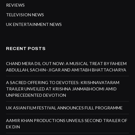
REVIEWS
TELEVISION NEWS
UK ENTERTAINMENT NEWS
RECENT POSTS
CHAND MERA DIL OUT NOW: A MUSICAL TREAT BY FAHEEM
ABDULLAH, SACHIN–JIGAR AND AMITABH BHATTACHARYA
A SACRED OFFERING TO DEVOTEES: KRISHNAVATARAM
TRAILER UNVEILED AT KRISHNA JANMABHOOMI AMID
UNPRECEDENTED DEVOTION
UK ASIAN FILM FESTIVAL ANNOUNCES FULL PROGRAMME
AAMIR KHAN PRODUCTIONS UNVEILS SECOND TRAILER OF
EK DIN