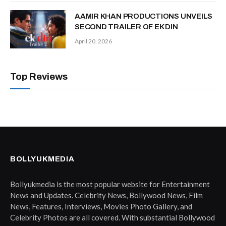
AAMIR KHAN PRODUCTIONS UNVEILS
SECOND TRAILER OF EK DIN
April 20, 2026
Top Reviews
BOLLYUKMEDIA
Bollyukmedia is the most popular website for Entertainment
News and Updates. Celebrity News, Bollywood News, Film
News, Features, Interviews, Movies Photo Gallery, and
Celebrity Photos are all covered. With substantial Bollywood