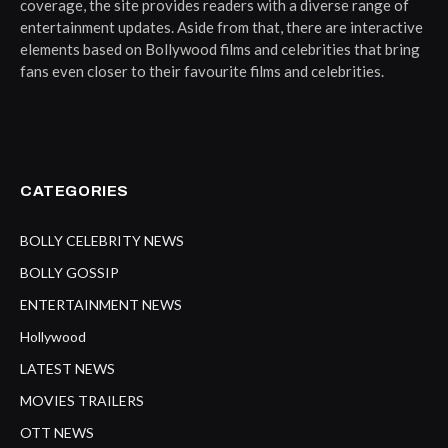
coverage, the site provides readers with a diverse range of
entertainment updates. Aside from that, there are interactive
elements based on Bollywood films and celebrities that bring
fans even closer to their favourite films and celebrities.
CATEGORIES
BOLLY CELEBRITY NEWS
BOLLY GOSSIP
ENTERTAINMENT NEWS
Hollywood
LATEST NEWS
MOVIES TRAILERS
OTT NEWS