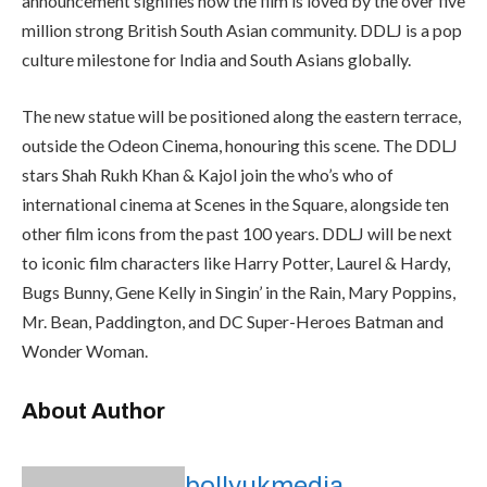
announcement signifies how the film is loved by the over five
million strong British South Asian community. DDLJ is a pop
culture milestone for India and South Asians globally.
The new statue will be positioned along the eastern terrace,
outside the Odeon Cinema, honouring this scene. The DDLJ
stars Shah Rukh Khan & Kajol join the who’s who of
international cinema at Scenes in the Square, alongside ten
other film icons from the past 100 years. DDLJ will be next
to iconic film characters like Harry Potter, Laurel & Hardy,
Bugs Bunny, Gene Kelly in Singin’ in the Rain, Mary Poppins,
Mr. Bean, Paddington, and DC Super-Heroes Batman and
Wonder Woman.
About Author
bollyukmedia