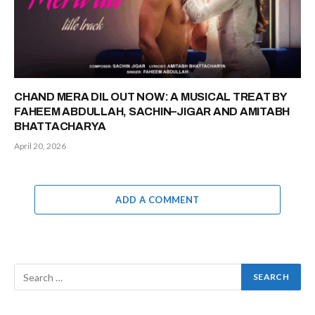
CHAND MERA DIL OUT NOW: A MUSICAL TREAT BY
FAHEEM ABDULLAH, SACHIN–JIGAR AND AMITABH
BHATTACHARYA
April 20, 2026
ADD A COMMENT