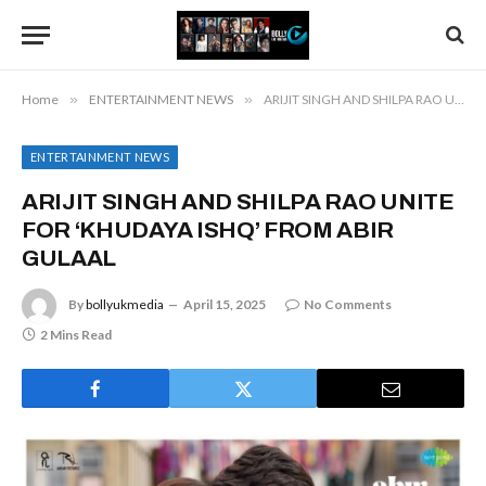
Home
»
ENTERTAINMENT NEWS
»
ARIJIT SINGH AND SHILPA RAO UNITE FOR ‘KHUDAYA ISHQ’ FROM ABIR GULAAL
ENTERTAINMENT NEWS
ARIJIT SINGH AND SHILPA RAO UNITE
FOR ‘KHUDAYA ISHQ’ FROM ABIR
GULAAL
By
bollyukmedia
April 15, 2025
No Comments
2 Mins Read