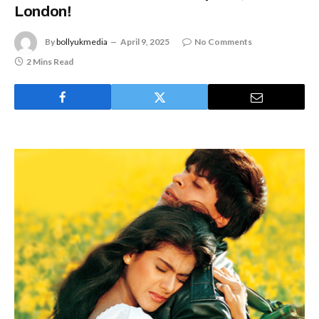
London!
By
bollyukmedia
April 9, 2025
No Comments
2 Mins Read