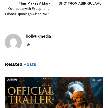
Films Makes A Mark
ISHQ’ FROM ABIR GULAAL
Overseas with Exceptional
Global Openings After RRR!
bollyukmedia
Website
Related
Posts