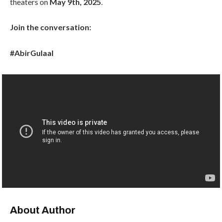
theaters on
May 9th, 2025
.
Join the conversation:
#AbirGulaal
About Author