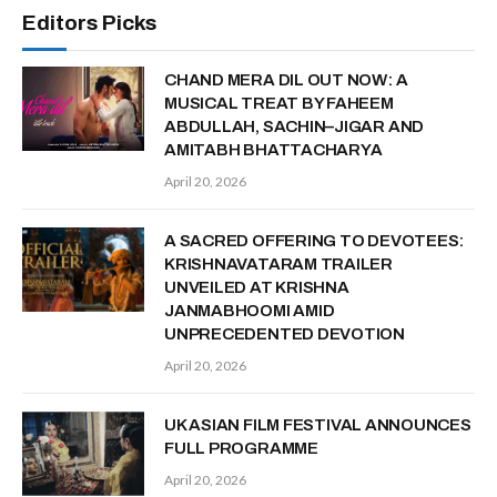
Editors Picks
CHAND MERA DIL OUT NOW: A
MUSICAL TREAT BY FAHEEM
ABDULLAH, SACHIN–JIGAR AND
AMITABH BHATTACHARYA
April 20, 2026
A SACRED OFFERING TO DEVOTEES:
KRISHNAVATARAM TRAILER
UNVEILED AT KRISHNA
JANMABHOOMI AMID
UNPRECEDENTED DEVOTION
April 20, 2026
UK ASIAN FILM FESTIVAL ANNOUNCES
FULL PROGRAMME
April 20, 2026