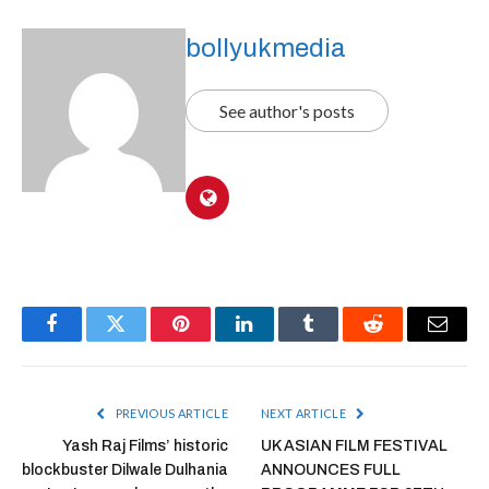
bollyukmedia
See author's posts
Facebook
Twitter
Pinterest
LinkedIn
Tumblr
Reddit
Email
PREVIOUS ARTICLE
NEXT ARTICLE
Yash Raj Films’ historic
UK ASIAN FILM FESTIVAL
blockbuster Dilwale Dulhania
ANNOUNCES FULL