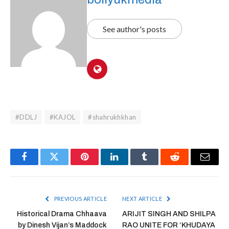
See author's posts
#DDLJ
#KAJOL
#shahrukhkhan
Facebook
Twitter
Pinterest
LinkedIn
Tumblr
Reddit
Email
PREVIOUS ARTICLE
NEXT ARTICLE
Historical Drama Chhaava
ARIJIT SINGH AND SHILPA
by Dinesh Vijan’s Maddock
RAO UNITE FOR ‘KHUDAYA