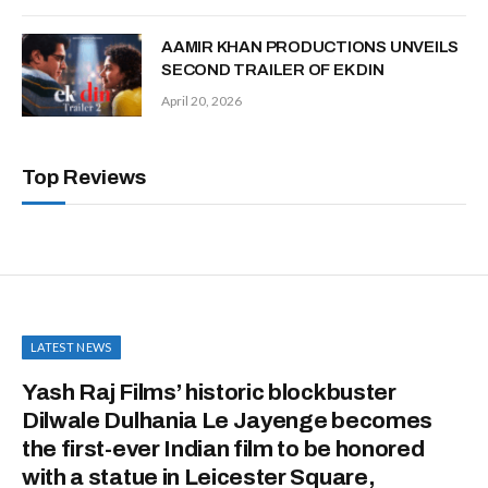
AAMIR KHAN PRODUCTIONS UNVEILS
SECOND TRAILER OF EK DIN
April 20, 2026
Top Reviews
LATEST NEWS
Yash Raj Films’ historic blockbuster
Dilwale Dulhania Le Jayenge becomes
the first-ever Indian film to be honored
with a statue in Leicester Square,