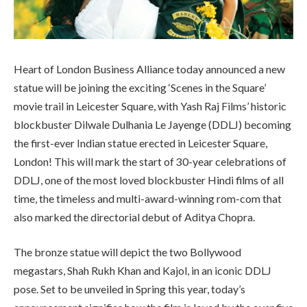
Heart of London Business Alliance today announced a new
statue will be joining the exciting ‘Scenes in the Square’
movie trail in Leicester Square, with Yash Raj Films’ historic
blockbuster Dilwale Dulhania Le Jayenge (DDLJ) becoming
the first-ever Indian statue erected in Leicester Square,
London! This will mark the start of 30-year celebrations of
DDLJ, one of the most loved blockbuster Hindi films of all
time, the timeless and multi-award-winning rom-com that
also marked the directorial debut of Aditya Chopra.
The bronze statue will depict the two Bollywood
megastars, Shah Rukh Khan and Kajol, in an iconic DDLJ
pose. Set to be unveiled in Spring this year, today’s