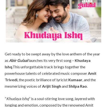
Get ready to be swept away by the love anthem of the year
as
Abir Gulaal
launches its very first song –
Khudaya
Ishq
.This unforgettable track brings together the
powerhouse talents of celebrated music composer
Amit
Trivedi
, the poetic brilliance of lyricist
Kumaar
, and the
mesmerizing voices of
Arijit Singh
and
Shilpa Rao
.
“
Khudaya Ishq
” is a soul-stirring love song, layered with
longing and emotion, composed by the renowned Amit