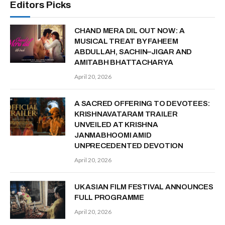
Editors Picks
CHAND MERA DIL OUT NOW: A
MUSICAL TREAT BY FAHEEM
ABDULLAH, SACHIN–JIGAR AND
AMITABH BHATTACHARYA
April 20, 2026
A SACRED OFFERING TO DEVOTEES:
KRISHNAVATARAM TRAILER
UNVEILED AT KRISHNA
JANMABHOOMI AMID
UNPRECEDENTED DEVOTION
April 20, 2026
UK ASIAN FILM FESTIVAL ANNOUNCES
FULL PROGRAMME
April 20, 2026