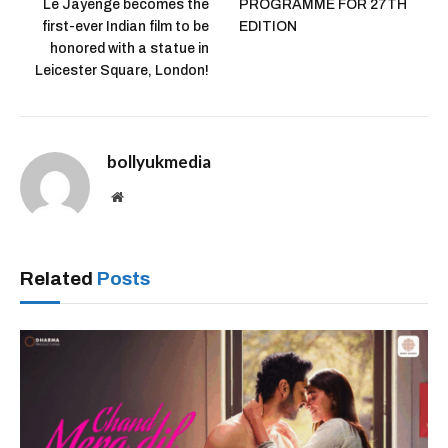
Le Jayenge becomes the
PROGRAMME FOR 27TH
first-ever Indian film to be
EDITION
honored with a statue in
Leicester Square, London!
bollyukmedia
Website
Related
Posts