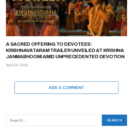
A SACRED OFFERING TO DEVOTEES:
KRISHNAVATARAM TRAILER UNVEILED AT KRISHNA
JANMABHOOMI AMID UNPRECEDENTED DEVOTION
April 20, 2026
ADD A COMMENT