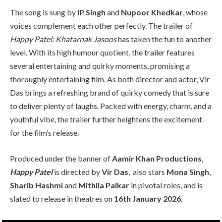
The song is sung by
IP Singh
and
Nupoor Khedkar
, whose
voices complement each other perfectly. The trailer of
Happy Patel: Khatarnak Jasoos
has taken the fun to another
level. With its high humour quotient, the trailer features
several entertaining and quirky moments, promising a
thoroughly entertaining film. As both director and actor, Vir
Das brings a refreshing brand of quirky comedy that is sure
to deliver plenty of laughs. Packed with energy, charm, and a
youthful vibe, the trailer further heightens the excitement
for the film’s release.
Produced under the banner of
Aamir Khan Productions
,
Happy Patel
is directed by
Vir Das
, also stars
Mona Singh
,
Sharib Hashmi
and
Mithila Palkar
in pivotal roles, and is
slated to release in theatres on
16th January 2026
.