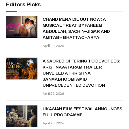
Editors Picks
CHAND MERA DIL OUT NOW: A
MUSICAL TREAT BY FAHEEM
ABDULLAH, SACHIN–JIGAR AND
AMITABH BHATTACHARYA
April 20, 2026
A SACRED OFFERING TO DEVOTEES:
KRISHNAVATARAM TRAILER
UNVEILED AT KRISHNA
JANMABHOOMI AMID
UNPRECEDENTED DEVOTION
April 20, 2026
UK ASIAN FILM FESTIVAL ANNOUNCES
FULL PROGRAMME
April 20, 2026