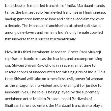
blockbuster female-led franchise of India. Mardaani stands
tall as the biggest solo female-led franchise in Hindi cinema,
having garnered immense love and critical acclaim for over
a decade. The Mardaani franchise has attained cult status
among cine-lovers and remains India’s only female cop-led
film universe that is successful theatrically.
Now in its third instalment, Mardaani 3 sees Rani Mukerji
reprise her iconic role as the fearless and uncompromising
cop Shivani Shivaji Roy, who is in a race against time to
rescue scores of unaccounted for missing girls of India. This
time, Shivani will take on a merciless, evil, powerful woman
as the antagonist in a violent and brutal fight for justice for
innocent lives. The role is being played by the supremely
acclaimed actor Mallika Prasad. Janaki Bodiwala of
Shaitaan fame also enters the Mardaani franchise to play a