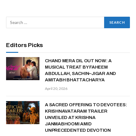
Editors Picks
CHAND MERA DIL OUT NOW: A
MUSICAL TREAT BY FAHEEM
ABDULLAH, SACHIN–JIGAR AND
AMITABH BHATTACHARYA
April 20, 2026
A SACRED OFFERING TO DEVOTEES:
KRISHNAVATARAM TRAILER
UNVEILED AT KRISHNA
JANMABHOOMI AMID
UNPRECEDENTED DEVOTION