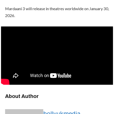
Mardaani 3 will release in theatres worldwide on January 30,
2026.
About Author
bollyukmedia