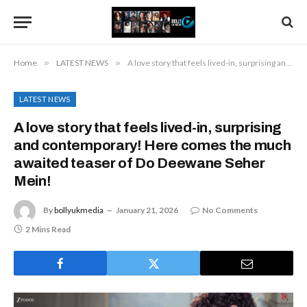
Home
»
LATEST NEWS
»
A love story that feels lived-in, surprising and contemporary! Here comes the much awaited teaser of Do Deewane Seher Mein!
LATEST NEWS
A love story that feels lived-in, surprising
and contemporary! Here comes the much
awaited teaser of Do Deewane Seher
Mein!
By
bollyukmedia
January 21, 2026
No Comments
2 Mins Read