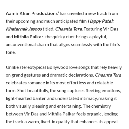
Aamir Khan Productions’
has unveiled a new track from
their upcoming and much anticipated film
Happy Patel:
Khatarnak Jasoos
titled,
Chaanta Tera
. Featuring
Vir Das
and
Mithila Palkar
, the quirky duet brings a playful,
unconventional charm that aligns seamlessly with the film’s
tone.
Unlike stereotypical Bollywood love songs that rely heavily
on grand gestures and dramatic declarations,
Chaanta Tera
celebrates romance in its most effortless and relatable
form. Shot beautifully, the song captures fleeting emotions,
light-hearted banter, and understated intimacy, making it
both visually pleasing and entertaining. The chemistry
between Vir Das and Mithila Palkar feels organic, lending
the track a warm, lived-in quality that enhances its appeal.