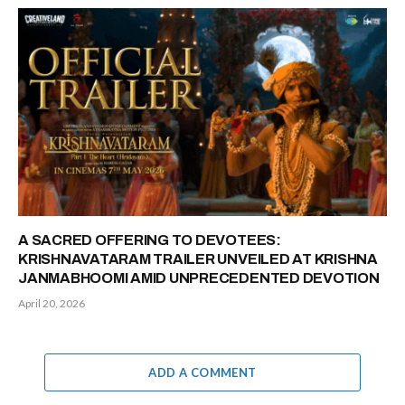
A SACRED OFFERING TO DEVOTEES:
KRISHNAVATARAM TRAILER UNVEILED AT KRISHNA
JANMABHOOMI AMID UNPRECEDENTED DEVOTION
April 20, 2026
ADD A COMMENT