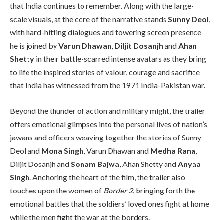
that India continues to remember. Along with the large-
scale visuals, at the core of the narrative stands
Sunny Deol
,
with hard-hitting dialogues and towering screen presence
he is joined by
Varun Dhawan
,
Diljit Dosanjh
and
Ahan
Shetty
in their battle-scarred intense avatars as they bring
to life the inspired stories of valour, courage and sacrifice
that India has witnessed from the 1971 India-Pakistan war.
Beyond the thunder of action and military might, the trailer
offers emotional glimpses into the personal lives of nation’s
jawans and officers weaving together the stories of Sunny
Deol and
Mona Singh
, Varun Dhawan and
Medha Rana
,
Diljit Dosanjh and
Sonam Bajwa
, Ahan Shetty and
Anyaa
Singh
. Anchoring the heart of the film, the trailer also
touches upon the women of
Border 2
, bringing forth the
emotional battles that the soldiers’ loved ones fight at home
while the men fight the war at the borders.