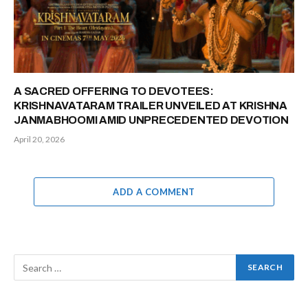
A SACRED OFFERING TO DEVOTEES:
KRISHNAVATARAM TRAILER UNVEILED AT KRISHNA
JANMABHOOMI AMID UNPRECEDENTED DEVOTION
April 20, 2026
ADD A COMMENT