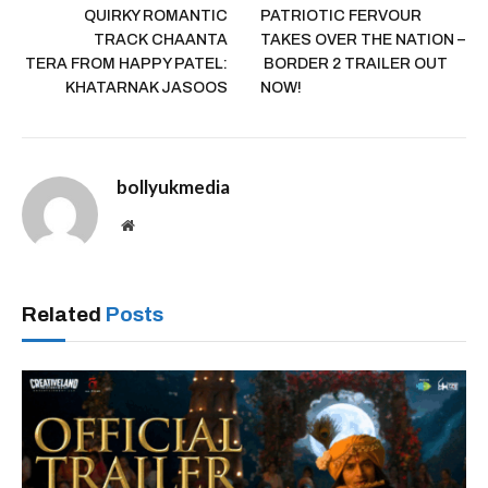
QUIRKY ROMANTIC
PATRIOTIC FERVOUR
TRACK CHAANTA
TAKES OVER THE NATION –
TERA FROM HAPPY PATEL:
BORDER 2 TRAILER OUT
KHATARNAK JASOOS
NOW!
bollyukmedia
Website
Related
Posts