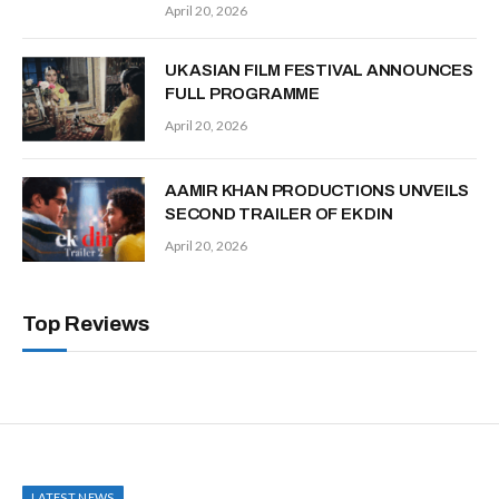
April 20, 2026
UK ASIAN FILM FESTIVAL ANNOUNCES
FULL PROGRAMME
April 20, 2026
AAMIR KHAN PRODUCTIONS UNVEILS
SECOND TRAILER OF EK DIN
April 20, 2026
Top Reviews
LATEST NEWS