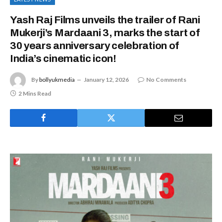
Yash Raj Films unveils the trailer of Rani
Mukerji’s Mardaani 3, marks the start of
30 years anniversary celebration of
India’s cinematic icon!
By
bollyukmedia
January 12, 2026
No Comments
2 Mins Read