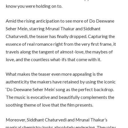
know you were holding on to.
Amid the rising anticipation to see more of Do Deewane
Seher Mein, starring Mrunal Thakur and Siddhant
Chaturvedi, the teaser has finally dropped. Capturing the
essence of real romance right from the very first frame, it
travels along the tangent of almost-love, the maybes of
love, and the countless what-ifs that come with it.
What makes the teaser even more appealing is the
authenticity the makers have retained by using the iconic
‘Do Deewane Seher Mein’ song as the perfect backdrop.
The music is evocative and beautifully complements the
soothing theme of love that the film presents.
Moreover, Siddhant Chaturvedi and Mrunal Thakur’s
magical chemistry looks absolutely endearing. They play