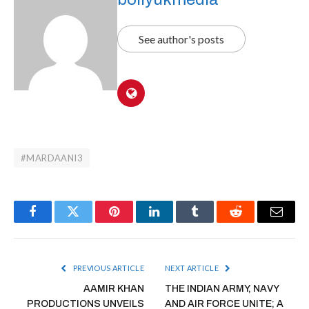
See author's posts
#MARDAANI3
Facebook
Twitter
Pinterest
LinkedIn
Tumblr
Reddit
Email
PREVIOUS ARTICLE
NEXT ARTICLE
AAMIR KHAN
THE INDIAN ARMY, NAVY
PRODUCTIONS UNVEILS
AND AIR FORCE UNITE; A