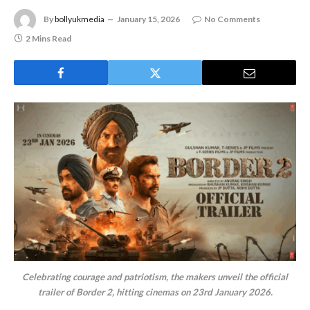
By
bollyukmedia
January 15, 2026
No Comments
2 Mins Read
Celebrating courage and patriotism, the makers unveil the official
trailer of Border 2, hitting cinemas on 23rd January 2026.