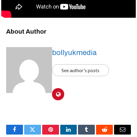
About Author
bollyukmedia
See author's posts
Facebook
Twitter
Pinterest
LinkedIn
Tumblr
Reddit
Email