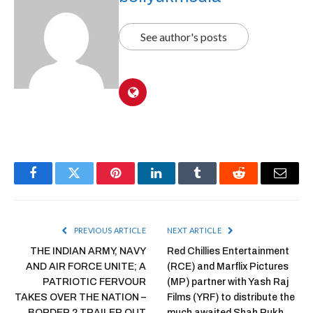
See author's posts
Facebook
Twitter
Pinterest
LinkedIn
Tumblr
Reddit
Email
PREVIOUS ARTICLE
NEXT ARTICLE
THE INDIAN ARMY, NAVY
Red Chillies Entertainment
AND AIR FORCE UNITE; A
(RCE) and Marflix Pictures
PATRIOTIC FERVOUR
(MP) partner with Yash Raj
TAKES OVER THE NATION –
Films (YRF) to distribute the
BORDER 2 TRAILER OUT
much awaited Shah Rukh