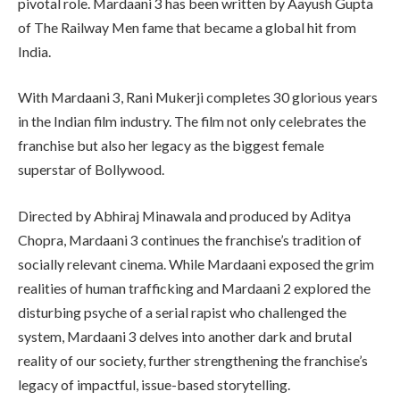
pivotal role. Mardaani 3 has been written by Aayush Gupta
of The Railway Men fame that became a global hit from
India.
With Mardaani 3, Rani Mukerji completes 30 glorious years
in the Indian film industry. The film not only celebrates the
franchise but also her legacy as the biggest female
superstar of Bollywood.
Directed by Abhiraj Minawala and produced by Aditya
Chopra, Mardaani 3 continues the franchise’s tradition of
socially relevant cinema. While Mardaani exposed the grim
realities of human trafficking and Mardaani 2 explored the
disturbing psyche of a serial rapist who challenged the
system, Mardaani 3 delves into another dark and brutal
reality of our society, further strengthening the franchise’s
legacy of impactful, issue-based storytelling.