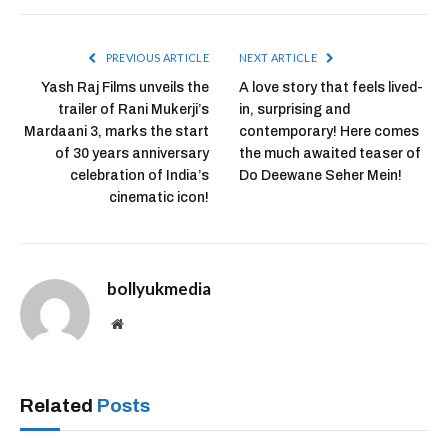
PREVIOUS ARTICLE
NEXT ARTICLE
Yash Raj Films unveils the
A love story that feels lived-
trailer of Rani Mukerji’s
in, surprising and
Mardaani 3, marks the start
contemporary! Here comes
of 30 years anniversary
the much awaited teaser of
celebration of India’s
Do Deewane Seher Mein!
cinematic icon!
bollyukmedia
Website
Related
Posts