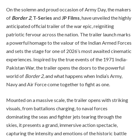
On the solemn and proud occasion of Army Day, the makers
of
Border 2
,
T-Series
and
JP Films
, have unveiled the highly
anticipated official trailer of the war epic, reigniting
patriotic fervour across the nation. The trailer launch marks
a powerful homage to the valour of the Indian Armed Forces
and sets the stage for one of 2026’s most awaited cinematic
experiences. Inspired by the true events of the 1971 India-
Pakistan War, the trailer opens the doors to the powerful
world of
Border 2
, and what happens when India’s Army,
Navy and Air Force come together to fight as one.
Mounted on a massive scale, the trailer opens with striking
visuals, from battalions charging, to naval forces
dominating the seas and fighter jets tearing through the
skies, it presents a grand, immersive action spectacle,
capturing the intensity and emotions of the historic battle