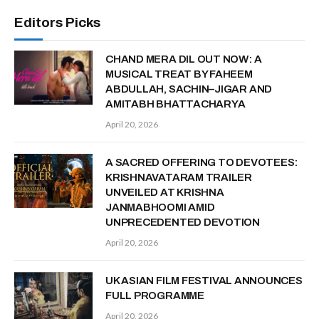
Editors Picks
CHAND MERA DIL OUT NOW: A
MUSICAL TREAT BY FAHEEM
ABDULLAH, SACHIN–JIGAR AND
AMITABH BHATTACHARYA
April 20, 2026
A SACRED OFFERING TO DEVOTEES:
KRISHNAVATARAM TRAILER
UNVEILED AT KRISHNA
JANMABHOOMI AMID
UNPRECEDENTED DEVOTION
April 20, 2026
UK ASIAN FILM FESTIVAL ANNOUNCES
FULL PROGRAMME
April 20, 2026