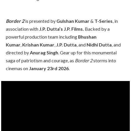
Border 2
is presented by
Gulshan Kumar
&
T-Series
, in
association with
J.P. Dutta’s J.P. Films.
Backed by a
powerful production team including
Bhushan
Kumar
,
Krishan Kumar
,
J.P. Dutta
, and
Nidhi Dutta
, and
directed by
Anurag Singh
. Gear up for this monumental
saga of patriotism and courage, as
Border 2
storms into
cinemas on
January 23rd 2026
.