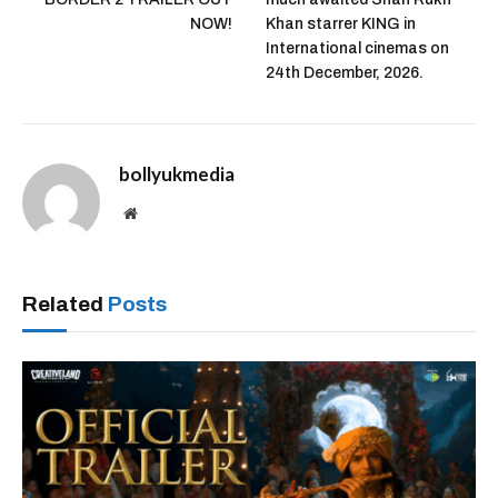
NOW!
Khan starrer KING in
International cinemas on
24th December, 2026.
bollyukmedia
Website
Related
Posts