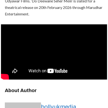
Udyawar Films. ‘Do Deewane Seher Mein’ is slated for a
theatrical release on 20th February 2026 through Marudhar
Entertainment.
About Author
bollyukmedia