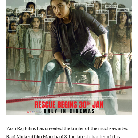
Yash Raj Films has unveiled the trailer of the much-awaited
Rani Mukerji film Mardaani 3, the latest chapter of this