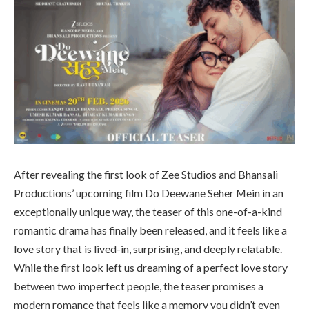
After revealing the first look of Zee Studios and Bhansali
Productions’ upcoming film Do Deewane Seher Mein in an
exceptionally unique way, the teaser of this one-of-a-kind
romantic drama has finally been released, and it feels like a
love story that is lived-in, surprising, and deeply relatable.
While the first look left us dreaming of a perfect love story
between two imperfect people, the teaser promises a
modern romance that feels like a memory you didn’t even