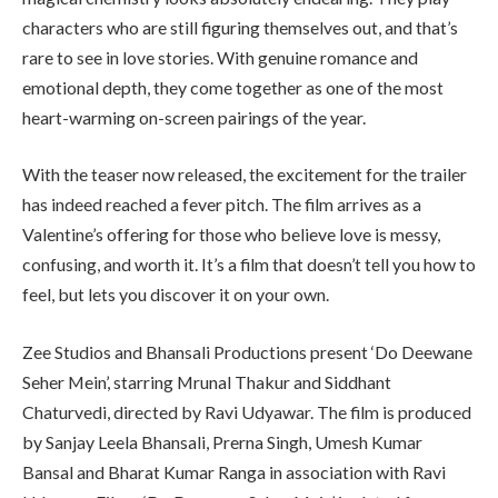
characters who are still figuring themselves out, and that’s
rare to see in love stories. With genuine romance and
emotional depth, they come together as one of the most
heart-warming on-screen pairings of the year.
With the teaser now released, the excitement for the trailer
has indeed reached a fever pitch. The film arrives as a
Valentine’s offering for those who believe love is messy,
confusing, and worth it. It’s a film that doesn’t tell you how to
feel, but lets you discover it on your own.
Zee Studios and Bhansali Productions present ‘Do Deewane
Seher Mein’, starring Mrunal Thakur and Siddhant
Chaturvedi, directed by Ravi Udyawar. The film is produced
by Sanjay Leela Bhansali, Prerna Singh, Umesh Kumar
Bansal and Bharat Kumar Ranga in association with Ravi