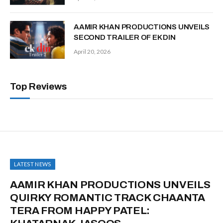
AAMIR KHAN PRODUCTIONS UNVEILS
SECOND TRAILER OF EK DIN
April 20, 2026
Top Reviews
LATEST NEWS
AAMIR KHAN PRODUCTIONS UNVEILS
QUIRKY ROMANTIC TRACK CHAANTA
TERA FROM HAPPY PATEL: