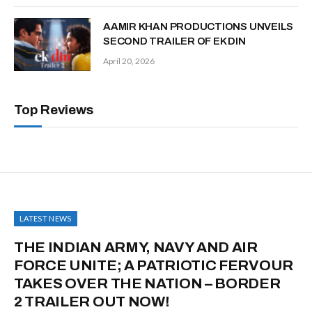
AAMIR KHAN PRODUCTIONS UNVEILS
SECOND TRAILER OF EK DIN
April 20, 2026
Top Reviews
LATEST NEWS
THE INDIAN ARMY, NAVY AND AIR
FORCE UNITE; A PATRIOTIC FERVOUR
TAKES OVER THE NATION – BORDER
2 TRAILER OUT NOW!