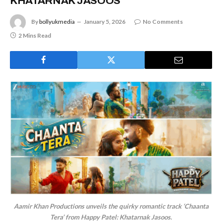
KHATARNAK JASOOS
By
bollyukmedia
January 5, 2026
No Comments
2 Mins Read
Aamir Khan Productions unveils the quirky romantic track ‘Chaanta
Tera’ from Happy Patel: Khatarnak Jasoos.